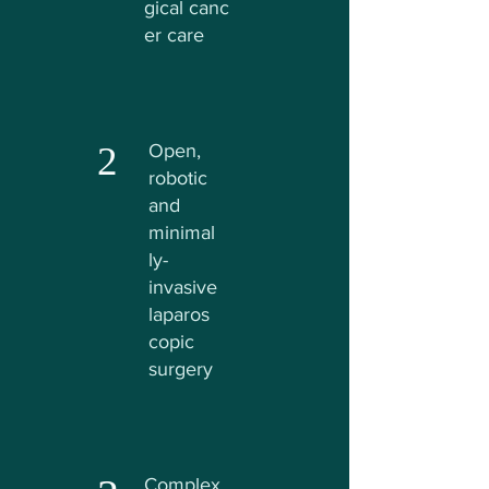
gical
canc
er care
2
Open,
robotic
and
minimal
ly-
invasive
laparos
copic
surgery
Complex