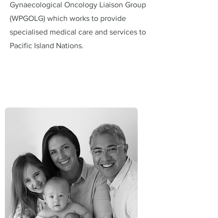
Gynaecological Oncology Liaison Group
(WPGOLG) which works to provide
specialised medical care and services to
Pacific Island Nations.