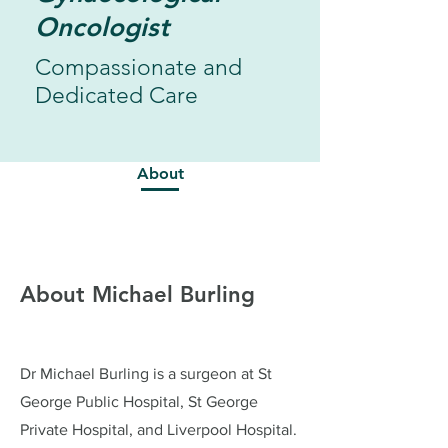
Oncologist
Compassionate and
Dedicated Care
About
About Michael Burling
Dr Michael Burling is a surgeon at St
George Public Hospital, St George
Private Hospital, and Liverpool Hospital.