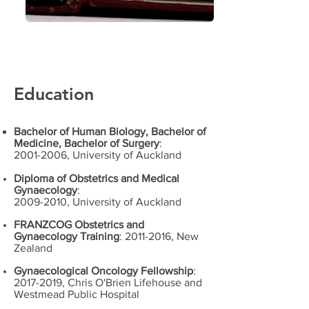
Education
Bachelor of Human Biology, Bachelor of
Medicine, Bachelor of Surgery
:
2001-2006, University of Auckland
Diploma of Obstetrics and Medical
Gynaecology
:
2009-2010, University of Auckland
FRANZCOG Obstetrics and
Gynaecology Training
:
2011-2016
, New
Zealand
Gynaecological Oncology Fellowship
:
2017-2019
,
Chris O'Brien Lifehouse and
Westmead Public Hospital