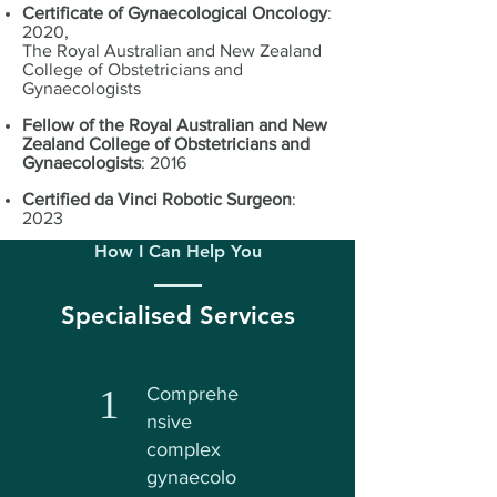
Certificate of Gynaecological Oncology
:
2020,
The Royal Australian and New Zealand
College of Obstetricians and
Gynaecologists
Fellow of the Royal Australian and New
Zealand College of Obstetricians and
Gynaecologists
: 2016
Certified da Vinci Robotic Surgeon
:
2023
How I Can Help You
Specialised Services
1
Comprehe
nsive
complex
gynaecolo