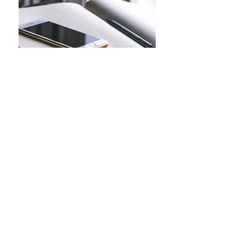
Conditions
Ovarian cancer
Uterine cancer
Cervical cancer
Endometrial cancer