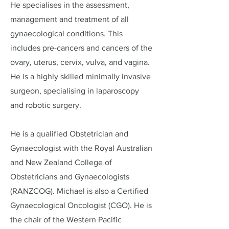
He specialises in the assessment,
management and treatment of all
gynaecological conditions. This
includes pre-cancers and cancers of the
ovary, uterus, cervix, vulva, and vagina.​
He is a highly skilled minimally invasive
surgeon, specialising in laparoscopy
and robotic surgery.
He is a qualified Obstetrician and
Gynaecologist with the Royal Australian
and New Zealand College of
Obstetricians and Gynaecologists
(RANZCOG). Michael is also a Certified
Gynaecological Oncologist (CGO). He is
the chair of the Western Pacific