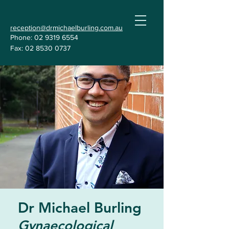
reception@drmichaelburling.com.au
Phone:
02 9319 6554
Fax:
02 8530 0737
Dr Michael Burling
Gynaecological