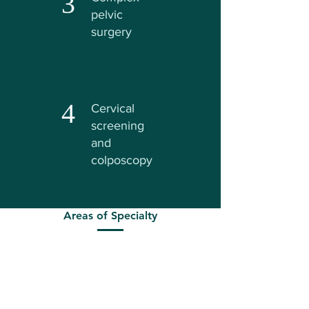
3
pelvic
surgery
4
Cervical
screening
and
colposcopy
Areas of Specialty